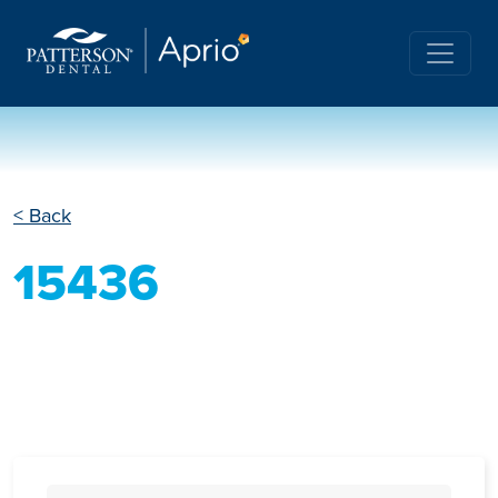
< Back
15436