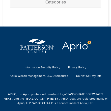
Categories
Information Security Policy
Privacy Policy
Aprio Wealth Management, LLC Disclosures
Do Not Sell My Info
APRIO, the Aprio pentagonal pinwheel logo,“PASSIONATE FOR WHAT’S
NEXT”, and the “ISO 27001 CERTIFIED BY APRIO” seal, are registered marks of
Aprio, LLP. “APRIO CLOUD” is a service mark of Aprio, LLP.