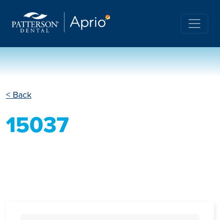
< Back
15037