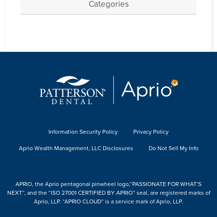
Categories
Information Security Policy
Privacy Policy
Aprio Wealth Management, LLC Disclosures
Do Not Sell My Info
APRIO, the Aprio pentagonal pinwheel logo,“PASSIONATE FOR WHAT’S
NEXT”, and the “ISO 27001 CERTIFIED BY APRIO” seal, are registered marks of
Aprio, LLP. “APRIO CLOUD” is a service mark of Aprio, LLP.