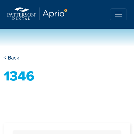
< Back
1346