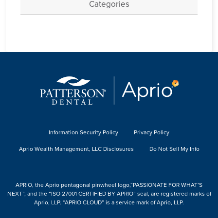
Categories
Information Security Policy
Privacy Policy
Aprio Wealth Management, LLC Disclosures
Do Not Sell My Info
APRIO, the Aprio pentagonal pinwheel logo,“PASSIONATE FOR WHAT’S
NEXT”, and the “ISO 27001 CERTIFIED BY APRIO” seal, are registered marks of
Aprio, LLP. “APRIO CLOUD” is a service mark of Aprio, LLP.