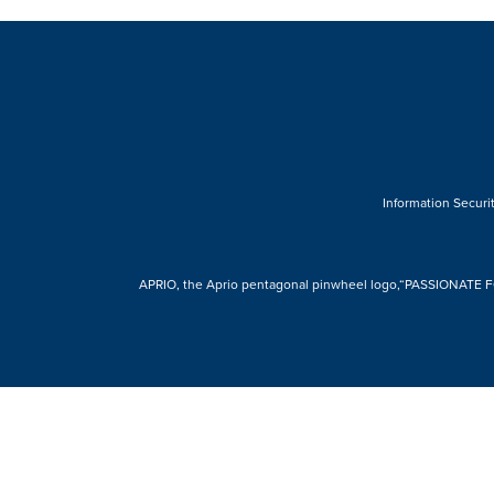
Information Securit
APRIO, the Aprio pentagonal pinwheel logo,“PASSIONATE FOR