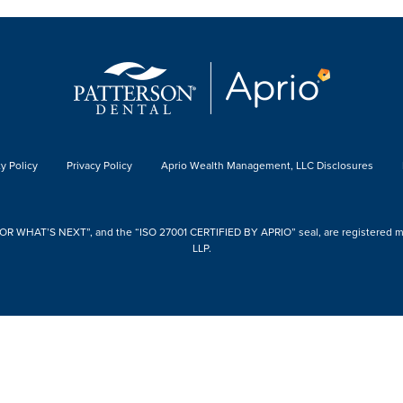
y Policy
Privacy Policy
Aprio Wealth Management, LLC Disclosures
 WHAT’S NEXT”, and the “ISO 27001 CERTIFIED BY APRIO” seal, are registered mark
LLP.