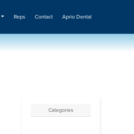
Reps
Contact
Aprio Dental
Categories