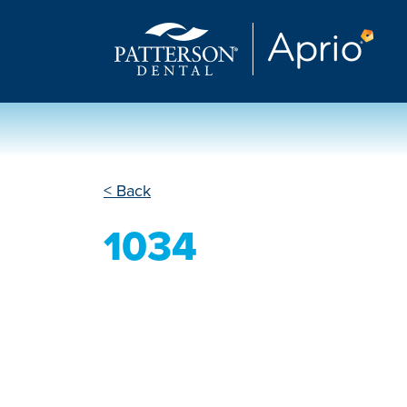
< Back
1034