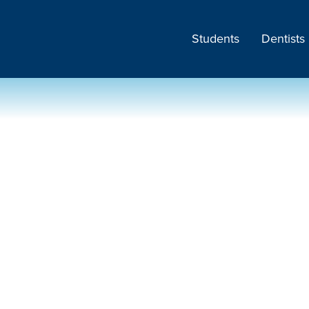
Students
Dentists