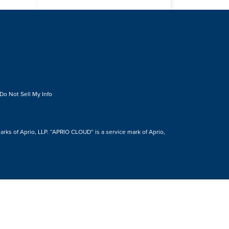
Do Not Sell My Info
s of Aprio, LLP. “APRIO CLOUD” is a service mark of Aprio,