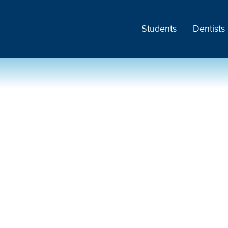
Students
Dentists