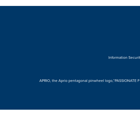
Information Securit
APRIO, the Aprio pentagonal pinwheel logo,“PASSIONATE FOR