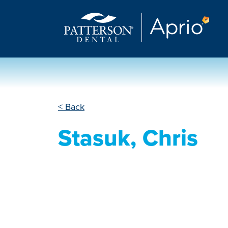
< Back
Stasuk, Chris