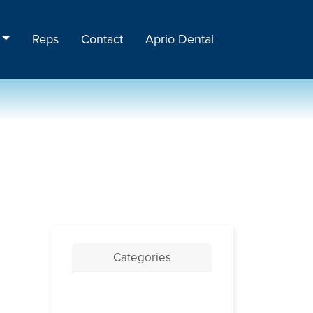
Reps
Contact
Aprio Dental
Categories