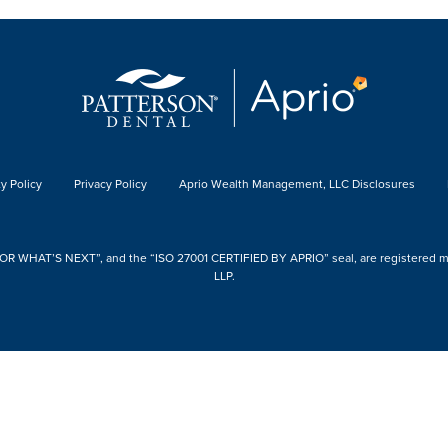
y Policy
Privacy Policy
Aprio Wealth Management, LLC Disclosures
 WHAT’S NEXT”, and the “ISO 27001 CERTIFIED BY APRIO” seal, are registered mark
LLP.