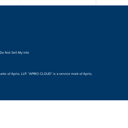
Do Not Sell My Info
s of Aprio, LLP. “APRIO CLOUD” is a service mark of Aprio,