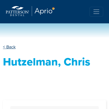
< Back
Hutzelman, Chris