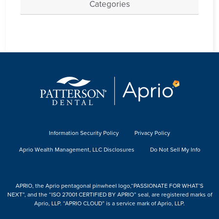
Categories
Information Security Policy
Privacy Policy
Aprio Wealth Management, LLC Disclosures
Do Not Sell My Info
APRIO, the Aprio pentagonal pinwheel logo,“PASSIONATE FOR WHAT’S
NEXT”, and the “ISO 27001 CERTIFIED BY APRIO” seal, are registered marks of
Aprio, LLP. “APRIO CLOUD” is a service mark of Aprio, LLP.