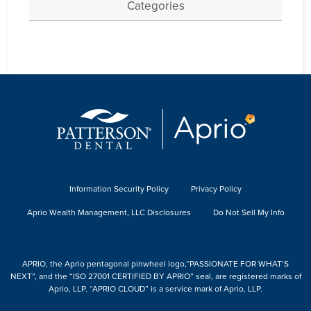
Categories
Information Security Policy
Privacy Policy
Aprio Wealth Management, LLC Disclosures
Do Not Sell My Info
APRIO, the Aprio pentagonal pinwheel logo,“PASSIONATE FOR WHAT’S
NEXT”, and the “ISO 27001 CERTIFIED BY APRIO” seal, are registered marks of
Aprio, LLP. “APRIO CLOUD” is a service mark of Aprio, LLP.