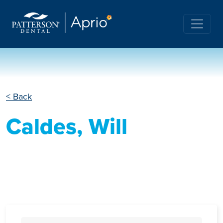
< Back
Caldes, Will